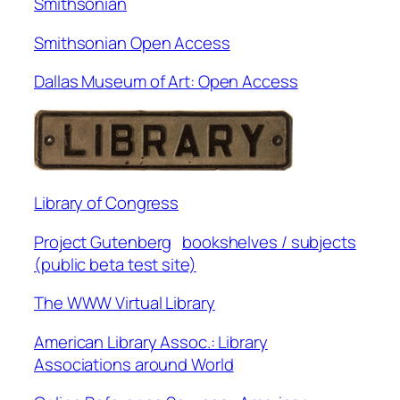
Smithsonian
Smithsonian Open Access
Dallas Museum of Art: Open Access
Library of Congress
Project Gutenberg
bookshelves / subjects
(public beta test site)
The WWW Virtual Library
American Library Assoc.: Library
Associations around World