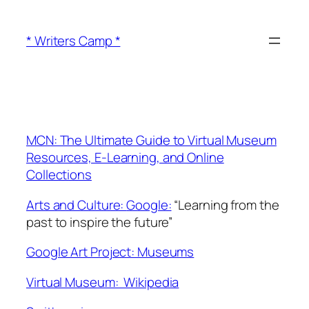
Skip
to
* Writers Camp *
content
MCN: The Ultimate Guide to Virtual Museum
Resources, E-Learning, and Online
Collections
Arts and Culture:
Google:
“
Learning from the
past to inspire the future”
Google Art Project: Museums
Virtual Museum: Wikipedia