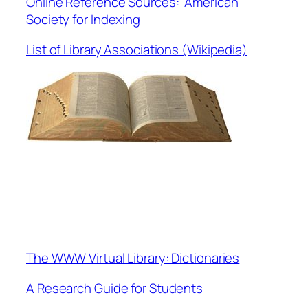
Online Reference Sources: American
Society for Indexing
List of Library Associations (Wikipedia)
The WWW Virtual Library: Dictionaries
A Research Guide for Students