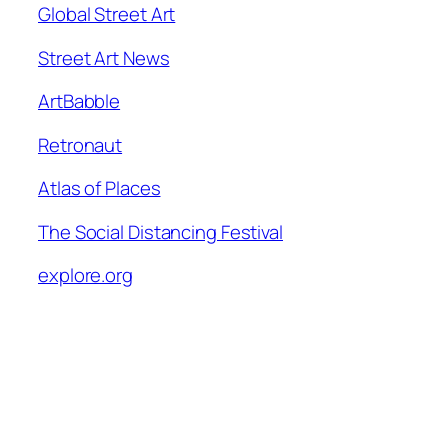
Global Street Art
Street Art News
ArtBabble
Retronaut
Atlas of Places
The Social Distancing Festival
explore.org